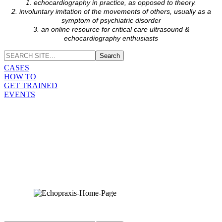
1. echocardiography in practice, as opposed to theory.
2. involuntary imitation of the movements of others, usually as a
symptom of psychiatric disorder
3. an online resource for critical care ultrasound &
echocardiography enthusiasts
CASES
HOW TO
GET TRAINED
EVENTS