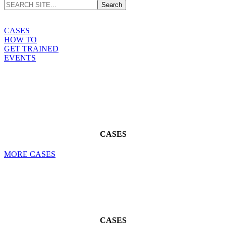
CASES
HOW TO
GET TRAINED
EVENTS
CASES
MORE CASES
CASES