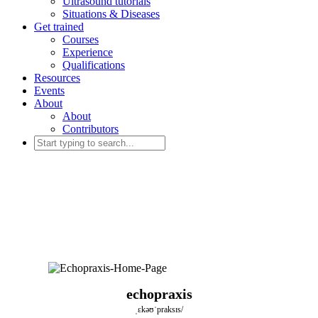
Ultrasound tutorials
Situations & Diseases
Get trained
Courses
Experience
Qualifications
Resources
Events
About
About
Contributors
echopraxis
ˌɛkəʊˈpraksɪs/