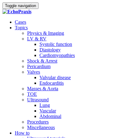
Toggle navigation
Cases
Topics
Physics & Imaging
LV & RV
Systolic function
Diastology
Cardiomyopathies
Shock & Arrest
Pericardium
Valves
Valvular disease
Endocarditis
Masses & Aorta
TOE
Ultrasound
Lung
Vascular
Abdominal
Procedures
Miscellaneous
How to