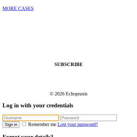
MORE CASES
SUBSCRIBE
© 2026 Echopraxis
Log in with your credentials
Remember me
Lost your password?
Sign in
Forgot your details?