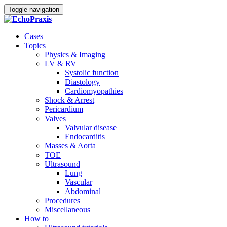
Toggle navigation
Cases
Topics
Physics & Imaging
LV & RV
Systolic function
Diastology
Cardiomyopathies
Shock & Arrest
Pericardium
Valves
Valvular disease
Endocarditis
Masses & Aorta
TOE
Ultrasound
Lung
Vascular
Abdominal
Procedures
Miscellaneous
How to