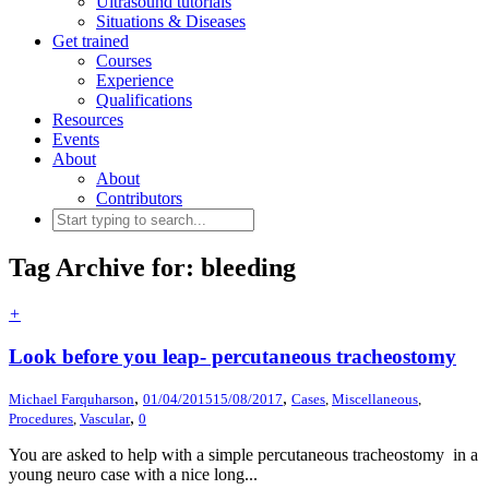
Ultrasound tutorials
Situations & Diseases
Get trained
Courses
Experience
Qualifications
Resources
Events
About
About
Contributors
Tag Archive for: bleeding
+
Look before you leap- percutaneous tracheostomy
,
,
Michael Farquharson
01/04/2015
15/08/2017
Cases
,
Miscellaneous
,
,
Procedures
,
Vascular
0
You are asked to help with a simple percutaneous tracheostomy in a
young neuro case with a nice long...