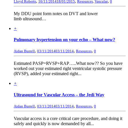
,
,
,
Lloyd Roberts
16/11/2014
18/01/2015
Resources
,
Vascular
0
My DDU point form notes on DVT and lower
limb ultrasound…
+
Pulmonary hypertension on your echo – What now?
,
,
,
Aidan Burrell
03/11/2014
03/11/2014
Resources
0
Estimated PASP=RVSP+RAP…..What now?? So you have
worked out your estimated right ventricular systolic pressure
(RVSP), added your estimated right...
+
Ultrasound for Vascular Access – the Jedi Way
,
,
,
Aidan Burrell
03/11/2014
03/11/2014
Resources
0
Vascular access is a core critical care procedure, and doing it
safely and quickly is now demanded by all...