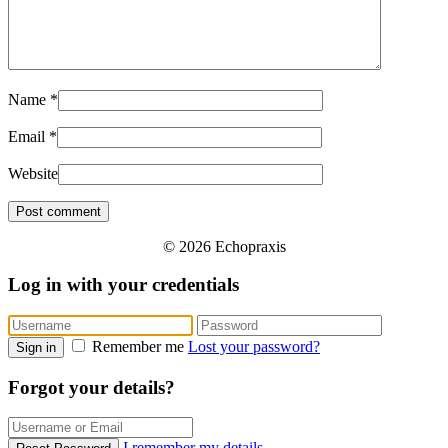
Name
*
Email
*
Website
© 2026 Echopraxis
Log in with your credentials
Remember me
Lost your password?
Sign in
Forgot your details?
I remember my details