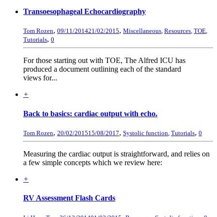
Transoesophageal Echocardiography
,
,
Tom Rozen
09/11/2014
21/02/2015
Miscellaneous
,
Resources
,
TOE
,
,
Tutorials
0
For those starting out with TOE, The Alfred ICU has
produced a document outlining each of the standard
views for...
+
Back to basics: cardiac output with echo.
,
,
,
Tom Rozen
20/02/2015
15/08/2017
Systolic function
,
Tutorials
0
Measuring the cardiac output is straightforward, and relies on
a few simple concepts which we review here:
+
RV Assessment Flash Cards