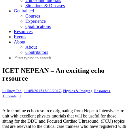
Ultrasound tutorials
Situations & Diseases
Get trained
Courses
Experience
Qualifications
Resources
Events
About
About
Contributors
ICET NEPEAN – An exciting echo
resource
,
,
Li Huey Tan
11/05/2015
15/08/2017
Physics & Imaging
,
Resources
,
,
Tutorials
0
A free online echo resource originating from Nepean Intensive care
unit with excellent physics tutorials that will be useful for those
sitting for the DDU and Focused Cardiac Ultrasound (FCU) topics
that are relevant to the critical care trainees who have registered with