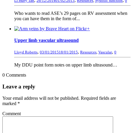
,
,
,
Li Huey Tan
26/12/2014
01/02/2015
Resources
,
Systolic function
0
Who wants to read ASE’s 29 pages on RV assessment when
you can have them in the form of...
+
Upper limb vascular ultrasound
,
,
,
Lloyd Roberts
03/01/2015
18/01/2015
Resources
,
Vascular
0
My DDU point form notes on upper limb ultrasound…
0 Comments
Leave a reply
Your email address will not be published.
Required fields are
marked
*
Comment