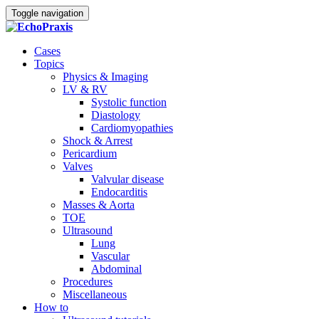
Toggle navigation
Cases
Topics
Physics & Imaging
LV & RV
Systolic function
Diastology
Cardiomyopathies
Shock & Arrest
Pericardium
Valves
Valvular disease
Endocarditis
Masses & Aorta
TOE
Ultrasound
Lung
Vascular
Abdominal
Procedures
Miscellaneous
How to