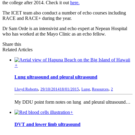
the college after 2014. Check it out
here.
The ICET team also conduct a number of echo courses including
RACE and RACE+ during the year.
Dr Sam Orde is an intensivist and echo expert at Nepean Hospital
who has worked at the Mayo Clinic as an echo fellow.
Share this
Related Articles
+
Lung ultrasound and pleural ultrasound
,
,
,
Lloyd Roberts
29/10/2014
18/01/2015
Lung
,
Resources
2
My DDU point form notes on lung and pleural ultrasound…
+
DVT and lower limb ultrasound