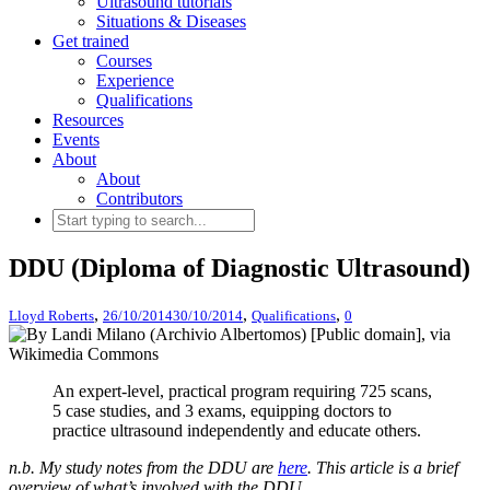
Ultrasound tutorials
Situations & Diseases
Get trained
Courses
Experience
Qualifications
Resources
Events
About
About
Contributors
DDU (Diploma of Diagnostic Ultrasound)
,
,
,
Lloyd Roberts
26/10/2014
30/10/2014
Qualifications
0
An expert-level, practical program requiring 725 scans,
5 case studies, and 3 exams, equipping doctors to
practice ultrasound independently and educate others.
n.b. My study notes from the DDU are
here
. This article is a brief
overview of what’s involved with the DDU.