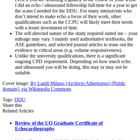
I did an echo / ultrasound fellowship full-time for a year to get
the scans I needed for the DDU. For many intensivists who
don’t intend to make echo a focus of their work, other
qualifications such as the CCPU will likely meet their needs
with a lesser investment of time.
The self-directed nature of the study required suited me – your
mileage may vary. I mainly used authoritative textbooks, the
ASE guidelines, and selected journal articles to tease out the
evidence in critical areas (e.g. volume responsiveness).
Unlike the university qualifications, there is a significant
ongoing CPD requirement. Depending on how much echo
and ultrasound you will be doing, this may or may not be
suitable.
Cover image:
By Landi Milano (Archivio Albertomos) [Public
domain], via Wikimedia Commons
Tags:
DDU
Share this
Related Articles
Review of the UQ Graduate Certificate of
Echocardiography