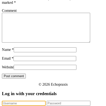
marked
*
Comment
Name
*
Email
*
Website
© 2026 Echopraxis
Log in with your credentials