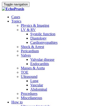
Toggle navigation
Cases
Topics
Physics & Imaging
LV & RV
Systolic function
Diastology
Cardiomyopathies
Shock & Arrest
Pericardium
Valves
Valvular disease
Endocarditis
Masses & Aorta
TOE
Ultrasound
Lung
Vascular
Abdominal
Procedures
Miscellaneous
How to