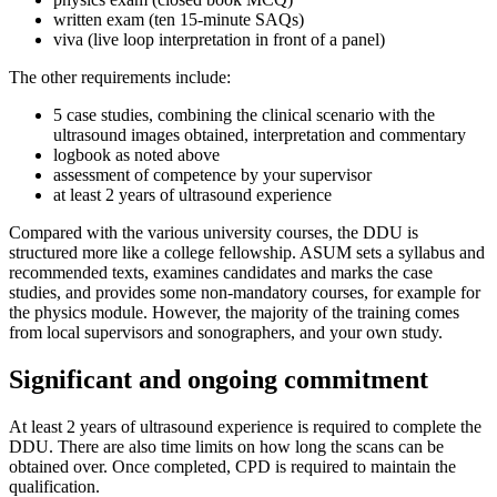
written exam (ten 15-minute SAQs)
viva (live loop interpretation in front of a panel)
The other requirements include:
5 case studies, combining the clinical scenario with the
ultrasound images obtained, interpretation and commentary
logbook as noted above
assessment of competence by your supervisor
at least 2 years of ultrasound experience
Compared with the various university courses, the DDU is
structured more like a college fellowship. ASUM sets a syllabus and
recommended texts, examines candidates and marks the case
studies, and provides some non-mandatory courses, for example for
the physics module. However, the majority of the training comes
from local supervisors and sonographers, and your own study.
Significant and ongoing commitment
At least 2 years of ultrasound experience is required to complete the
DDU. There are also time limits on how long the scans can be
obtained over. Once completed, CPD is required to maintain the
qualification.