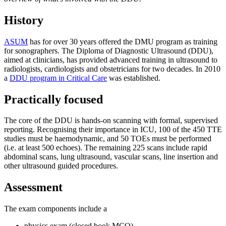
History
ASUM
has for over 30 years offered the DMU program as training
for sonographers. The Diploma of Diagnostic Ultrasound (DDU),
aimed at clinicians, has provided advanced training in ultrasound to
radiologists, cardiologists and obstetricians for two decades. In 2010
a
DDU program in Critical Care
was established.
Practically focused
The core of the DDU is hands-on scanning with formal, supervised
reporting. Recognising their importance in ICU, 100 of the 450 TTE
studies must be haemodynamic, and 50 TOEs must be performed
(i.e. at least 500 echoes). The remaining 225 scans include rapid
abdominal scans, lung ultrasound, vascular scans, line insertion and
other ultrasound guided procedures.
Assessment
The exam components include a
physics exam (closed book MCQ)