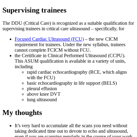
Supervising trainees
The DDU (Critical Care) is recognized as a suitable qualification for
supervising trainees in critical care ultrasound – specifically, for
Focused Cardiac Ultrasound (FCU)
– the new CICM
requirement for trainees. Under the new syllabus, trainees
cannot complete FCICM without FCU.
the Certificate in Clinical Performed Ultrasound (CCPU).
This ASUM qualification is available in a variety of units,
including
rapid cardiac echocardiography (RCE, which aligns
with the FCU)
basic echocardiography in life support (BELS)
pleural effusion
above knee DVT
lung ultrasound
My thoughts
It’s very hard to accumulate all the scans you need without
taking dedicated time out to devote to echo and ultrasound,
even if you are scanning regularly in the course of your work.