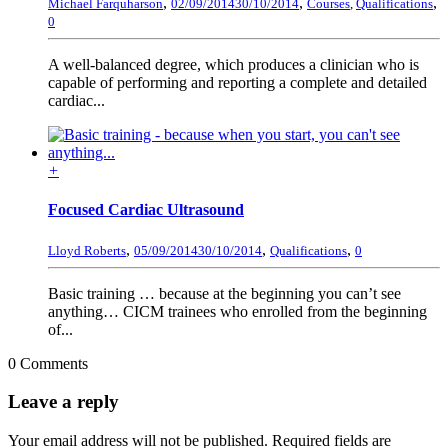
,
,
,
Michael Farquharson
02/09/2014
30/10/2014
Courses
,
Qualifications
0
A well-balanced degree, which produces a clinician who is
capable of performing and reporting a complete and detailed
cardiac...
+
Focused Cardiac Ultrasound
,
,
,
Lloyd Roberts
05/09/2014
30/10/2014
Qualifications
0
Basic training … because at the beginning you can’t see
anything… CICM trainees who enrolled from the beginning
of...
0 Comments
Leave a reply
Your email address will not be published.
Required fields are