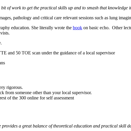
 bit of work to get the practical skills up and to smash that knowledge i
es, pathology and critical care relevant sessions such as lung imaging,
raphy education. She literally wrote the
book
on basic echo. Other lec
vists.
.
TTE and 50 TOE scan under the guidance of a local supervisor
ans
ry rigorous.
ck from someone other than your local supervisor.
est of the 300 online for self assessment
 provides a great balance of theoretical education and practical skill 