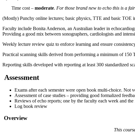
Time cost –
moderate
.
For those brand new to echo this is a fair
(Mostly) Punchy online lectures; basic physics, TTE and basic TOE imag
Faculty include Bonita Anderson, an Australian leader in echocardiog
Providing a good mix between sonographers, cardiologists and intensi
Weekly lecture review quiz to enforce learning and ensure consistency
Practical scanning skills derived from performing a minimum of 150 
Reporting skills developed with reporting at least 300 standardized sc
Assessment
Exams after each semester were open book multi-choice. Not ve
Assessment of case studies – providing good formalized feedba
Reviews of echo reports; one by the faculty each week and the r
Log book review
Overview
This course