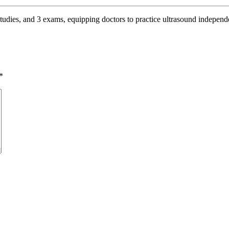
studies, and 3 exams, equipping doctors to practice ultrasound independe
*