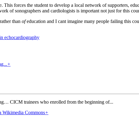
rse. This forces the student to develop a local network of supporters, e
rk of sonographers and cardiologists is important not just for this cour
rather than
of
education and I cant imagine many people failing this cou
 in echocardiography
+
ing… CICM trainees who enrolled from the beginning of...
+