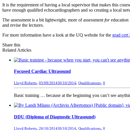
It is the requirement of having a local supervisor that makes this cou
have enough qualified echocardiographers and so creating a local netwo
The assessment is a bit lightweight, more of assessment
for
education 
and revise the lectures.
For more information have a look at the UQ website for the
grad cert
Share this
Related Articles
Focused Cardiac Ultrasound
,
,
,
Lloyd Roberts
05/09/2014
30/10/2014
Qualifications
0
Basic training … because at the beginning you can’t see anyth
DDU (Diploma of Diagnostic Ultrasound)
,
,
,
Lloyd Roberts
26/10/2014
30/10/2014
Qualifications
0