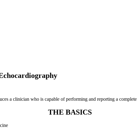
 Echocardiography
ces a clinician who is capable of performing and reporting a complete
THE BASICS
icine