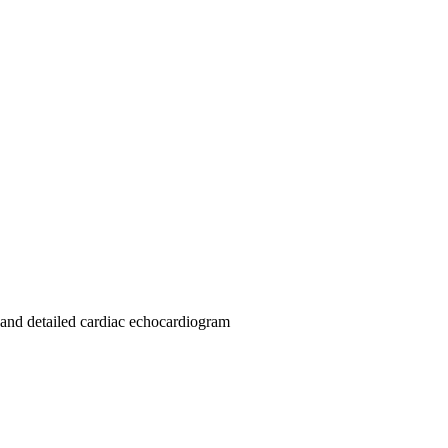
 and detailed cardiac echocardiogram