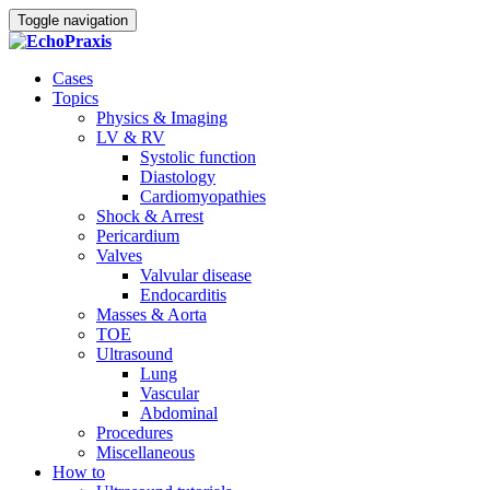
Toggle navigation
Cases
Topics
Physics & Imaging
LV & RV
Systolic function
Diastology
Cardiomyopathies
Shock & Arrest
Pericardium
Valves
Valvular disease
Endocarditis
Masses & Aorta
TOE
Ultrasound
Lung
Vascular
Abdominal
Procedures
Miscellaneous
How to