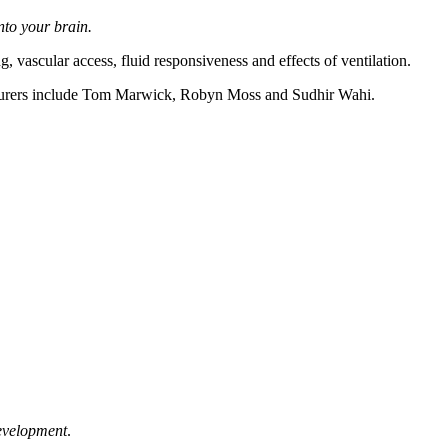
nto your brain.
 vascular access, fluid responsiveness and effects of ventilation.
turers include Tom Marwick, Robyn Moss and Sudhir Wahi.
development
.