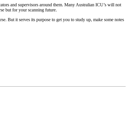
ducators and supervisors around them. Many Australian ICU’s will not
se but for your scanning future.
rse. But it serves its purpose to get you to study up, make some notes