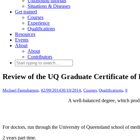
Ultrasound tutorials
Situations & Diseases
Get trained
Courses
Experience
Qualifications
Resources
Events
About
About
Contributors
Review of the UQ Graduate Certificate of
,
,
,
Michael Farquharson
02/09/2014
30/10/2014
Courses
,
Qualifications
0
A well-balanced degree, which produ
For doctors, run through the University of Queensland school of med
2 years part time.