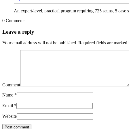
An expert-level, practical program requiring 725 scans, 5 case 
0 Comments
Leave a reply
Your email address will not be published.
Required fields are marked
Comment
Name
*
Email
*
Website